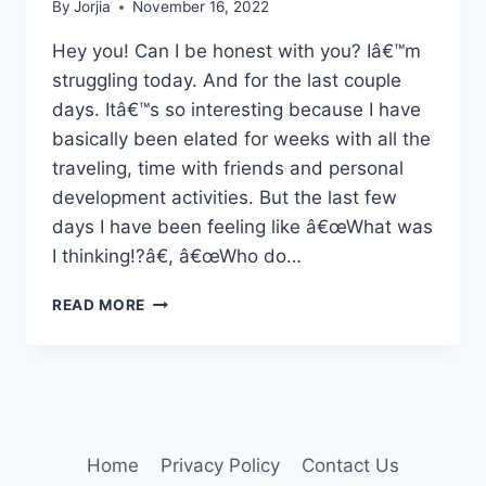
By
Jorjia
November 16, 2022
Hey you! Can I be honest with you? Iâ€™m
struggling today. And for the last couple
days. Itâ€™s so interesting because I have
basically been elated for weeks with all the
traveling, time with friends and personal
development activities. But the last few
days I have been feeling like â€œWhat was
I thinking!?â€, â€œWho do…
A
READ MORE
BIT
OF
HONESTYÂ€¦
Home
Privacy Policy
Contact Us